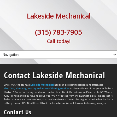
Lakeside Mechanical
(315) 783-7905
Call today!
Contact Lakeside Mechanical
Since 1994, the team at
Lakeside Mechanical
has been providing excellent and affordable
electrical, plumbing, heating and air conditioning services
to the residents of the greater Sackets
Harbor, NY area, including Henderson Harbor, Pillar Point, Watertown, and Smithville, NY. We are
fully licensed and insured, and proudly carry an A+ rating from the BBB with no claims against it.
To learn more about our services, or to receive a free estimate, please give Lakeside Mechanical a
call anytime at 315-783-7905, or fill out the form below. We look forward to hearing from you.
Contact Us