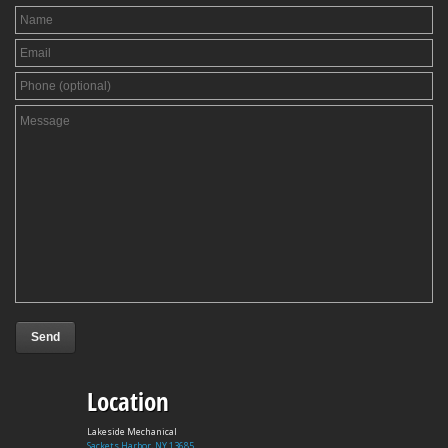
Location
Lakeside Mechanical
Sackets Harbor, NY 13685