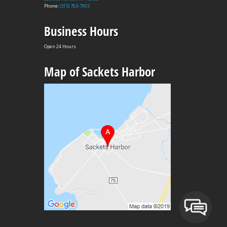
Phone:
(315) 783-7905
Business Hours
Open 24 Hours
Map of Sackets Harbor