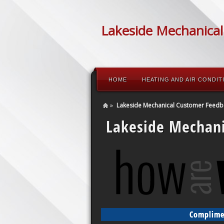
Lakeside Mechanical
HOME
HEATING AND AIR CONDIT
»
Lakeside Mechanical Customer Feedb
Lakeside Mechan
Complimen