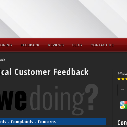
IONING
FEEDBACK
REVIEWS
BLOG
CONTACT US
ack
ical Customer Feedback
Micha
""
Con
ts - Complaints - Concerns