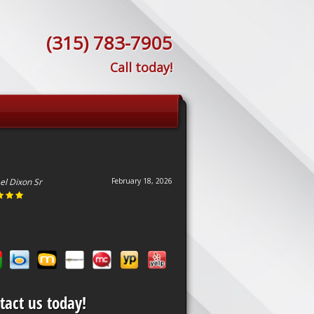
(315) 783-7905
Call today!
el Dixon Sr
February 18, 2026
tact us today!