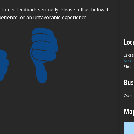
tomer feedback seriously. Please tell us below if
perience, or an unfavorable experience.
Loc
Lakes
Sacke
Phon
Bus
Open 
Map