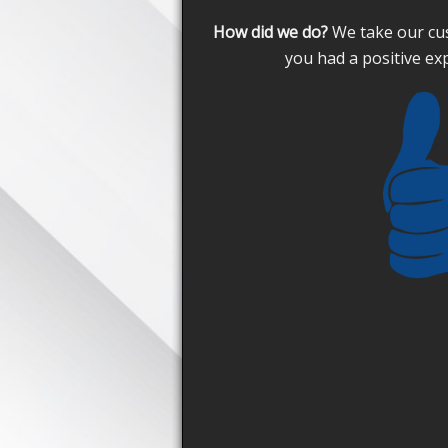
How did we do?
We take our cus
you had a positive ex