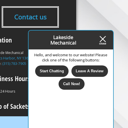
Contact us
Lakeside
ation
Mechanical
ide Mechanical
Hello, and welcome to our website! Please
ts Harbor, NY 13685
click one of the following buttons:
e:
(315) 783-7905
Start Chatting
Leave A Review
iness Hours
Call Now!
24 Hours
 of Sackets Harbor