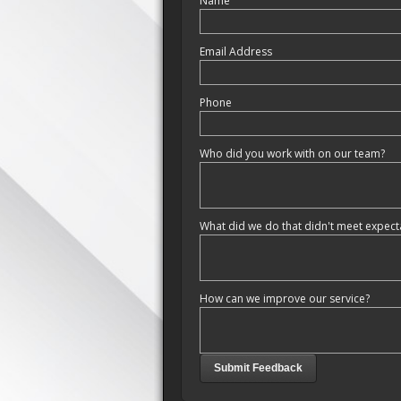
Name
Email Address
Phone
Who did you work with on our team?
What did we do that didn't meet expect
How can we improve our service?