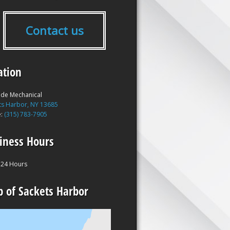
Contact us
ation
ide Mechanical
ts Harbor, NY 13685
e:
(315) 783-7905
iness Hours
24 Hours
 of Sackets Harbor