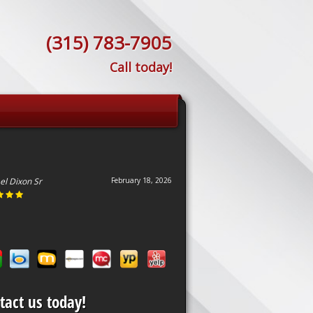
(315) 783-7905
Call today!
el Dixon Sr
February 18, 2026
tact us today!