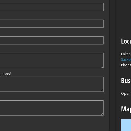
Loc
Lakes
Sacke
Phon
ations?
Bus
Open 
Map