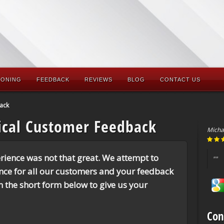
IONING
FEEDBACK
REVIEWS
BLOG
CONTACT US
ack
ical Customer Feedback
Micha
rience was not that great. We attempt to
""
ence for all our customers and your feedback
 in the short form below to give us your
Con