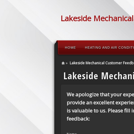
Lakeside Mechanical
HOME
HEATING AND AIR CONDIT
»
Lakeside Mechanical Customer Feedb
Lakeside Mechan
We apologize that your expe
provide an excellent experi
is valuable to us. Please fill
feedback: