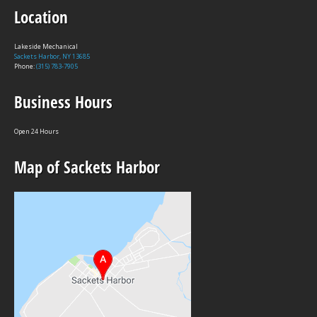
Location
Lakeside Mechanical
Sackets Harbor, NY 13685
Phone:
(315) 783-7905
Business Hours
Open 24 Hours
Map of Sackets Harbor