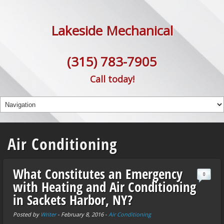
Lakeside Mechanical
(315) 783-7905
Call today!
Air Conditioning
What Constitutes an Emergency
0
with Heating and Air Conditioning
in Sackets Harbor, NY?
Posted by
Writer
-
February 8, 2016
-
Air Conditioning