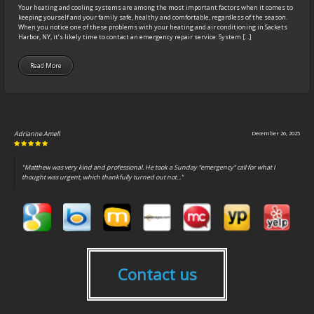
Your heating and cooling systems are among the most important factors when it comes to
keeping yourself and your family safe, healthy and comfortable, regardless of the season.
When you notice one of these problems with your heating and air conditioning in Sackets
Harbor, NY, it’s likely time to contact an emergency repair service: System […]
Read More
Adrianne Amell
December 26, 2025
"Matthew was very kind and professional. He took a Sunday “emergency” call for what I
thought was urgent, which thankfully turned out not..."
Contact us