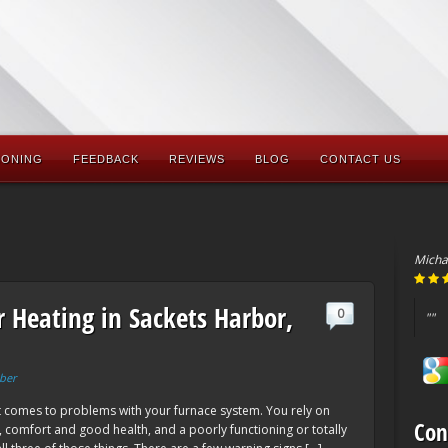
IONING
FEEDBACK
REVIEWS
BLOG
CONTACT US
Micha
r Heating in Sackets Harbor,
0
""
ber
it comes to problems with your furnace system. You rely on
Con
, comfort and good health, and a poorly functioning or totally