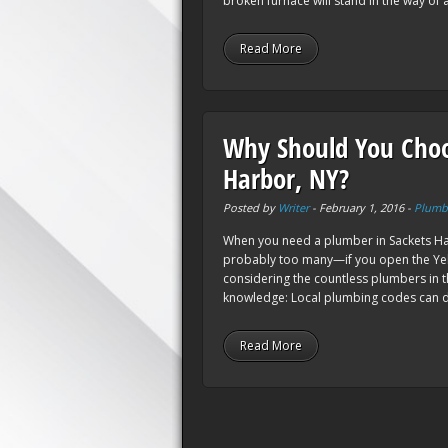
broken furnace will stand in the way of a
Read More
Why Should You Choo
Harbor, NY?
Posted by
Writer
-
February 1, 2016
-
Plumb
When you need a plumber in Sackets Har
probably too many—if you open the Yel
considering the countless plumbers in th
knowledge: Local plumbing codes can di
Read More