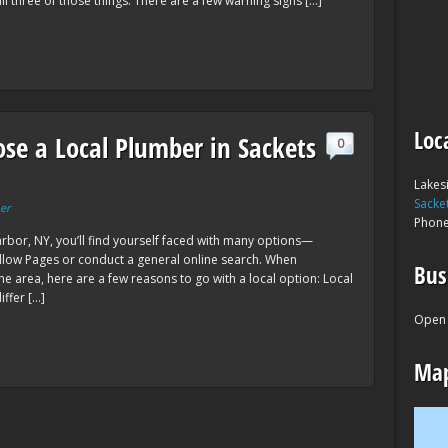
ll three of those things. There are a few warning signs […]
Loc
se a Local Plumber in Sackets
0
Lakes
Sacke
er
Phon
bor, NY, you’ll find yourself faced with many options—
low Pages or conduct a general online search. When
Bus
e area, here are a few reasons to go with a local option: Local
ffer […]
Open 
Map