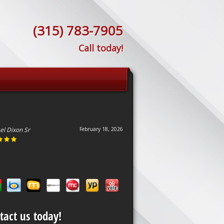
(315) 783-7905
Call today!
el Dixon Sr
February 18, 2026
tact us today!