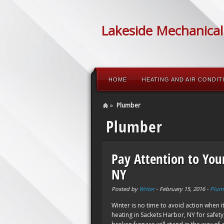
Lakeside Mechanical
HOME
HEATING AND AIR CONDIT
»
Plumber
Plumber
Pay Attention to You
NY
Posted by
Writer
-
February 15, 2016
-
Plum
Winter is no time to avoid action when 
heating in Sackets Harbor, NY for safety