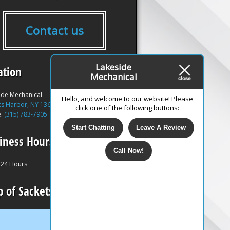
Contact us
Lakeside
ation
Mechanical
ide Mechanical
Hello, and welcome to our website! Please
ts Harbor, NY 13685
click one of the following buttons:
e:
(315) 783-7905
Start Chatting
Leave A Review
iness Hours
Call Now!
24 Hours
 of Sackets Harbor